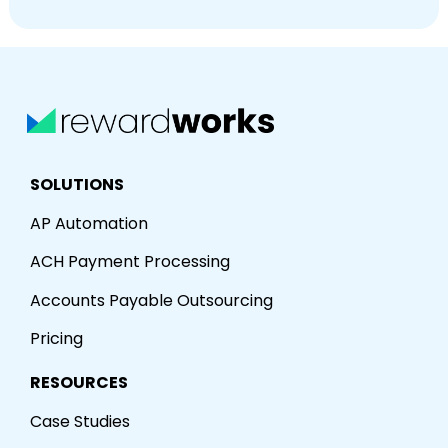
SOLUTIONS
AP Automation
ACH Payment Processing
Accounts Payable Outsourcing
Pricing
RESOURCES
Case Studies