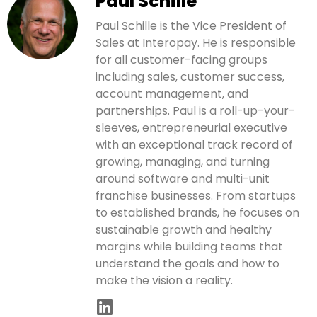
Paul Schille
Paul Schille is the Vice President of
Sales at Interopay. He is responsible
for all customer-facing groups
including sales, customer success,
account management, and
partnerships. Paul is a roll-up-your-
sleeves, entrepreneurial executive
with an exceptional track record of
growing, managing, and turning
around software and multi-unit
franchise businesses. From startups
to established brands, he focuses on
sustainable growth and healthy
margins while building teams that
understand the goals and how to
make the vision a reality.