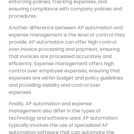
enforcing policies, tracking expenses, and
ensuring compliance with company policies and
procedures.
Another difference between AP automation and
expense management is the level of control they
provide. AP automation can offer high control
over invoice processing and payment, ensuring
that invoices are processed accurately and
efficiently. Expense management offers high
control over employee expenses, ensuring that
expenses are within budget and policy guidelines
and providing visibility and control over
expenses.
Finally, AP automation and expense
management also differ in the types of
technology and software used. AP automation
typically involves the use of specialized AP
automation software that can automate the