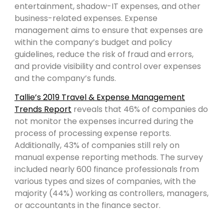
entertainment, shadow-IT expenses, and other
business-related expenses. Expense
management aims to ensure that expenses are
within the company’s budget and policy
guidelines, reduce the risk of fraud and errors,
and provide visibility and control over expenses
and the company’s funds.
Tallie’s 2019 Travel & Expense Management
Trends Report
reveals that 46% of companies do
not monitor the expenses incurred during the
process of processing expense reports.
Additionally, 43% of companies still rely on
manual expense reporting methods. The survey
included nearly 600 finance professionals from
various types and sizes of companies, with the
majority (44%) working as controllers, managers,
or accountants in the finance sector.