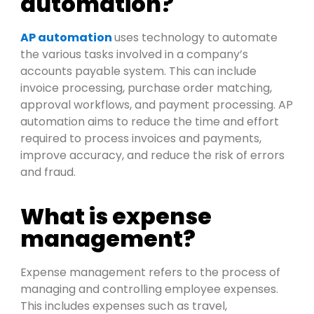
automation?
AP automation
uses technology to automate
the various tasks involved in a company’s
a
cco
u
n
t
s
p
ay
a
b
l
e system. This
can
include
invoice
pro
c
e
s
s
ing
,
purchase order matching,
ap
pro
val workflows, and
pay
men
t
pro
c
e
s
s
ing. AP
automation aims to reduce the time and effort
required
to
pro
c
e
s
s
invoices and
pay
men
t
s
,
i
m
pro
ve accuracy, and reduce the risk of errors
and fraud.
What is expense
management?
Expense management refers to the process of
managing and controlling employee expenses.
This includes expenses such as travel,