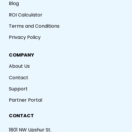
Blog
ROI Calculator
Terms and Conditions
Privacy Policy
COMPANY
About Us
Contact
Support
Partner Portal
CONTACT
1801 NW Upshur St.