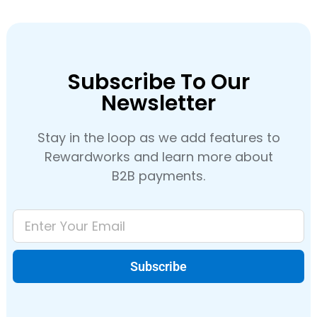
Subscribe To Our
Newsletter
Stay in the loop as we add features to
Rewardworks and learn more about
B2B payments.
Subscribe