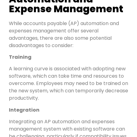
Expense Management
While accounts payable (AP) automation and
expenses management offer several
advantages, there are also some potential
disadvantages to consider:
Training
A learning curve is associated with adopting new
software, which can take time and resources to
overcome. Employees may need to be trained on
the new system, which can temporarily decrease
productivity.
Integration
Integrating an AP automation and expenses
management system with existing software can
be challenging, particularly if compatibility issues