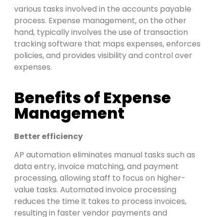
various tasks involved in the accounts payable
process
. Expense management, on the other
hand, typically involves the use of transaction
tracking software that maps expenses, enforces
policies, and provides visibility and control over
expenses.
Benefits of Expense
Management
Better efficiency
AP automation eliminates manual tasks such as
data entry, invoice matching, and payment
processing, allowing staff to focus on higher-
value tasks. Automated invoice processing
reduces the time it takes to process invoices,
resulting in faster
vendor payments and