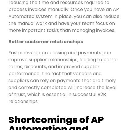
reducing the time and resources required to
process invoices manually. Once you have an AP
Automated system in place, you can also reduce
the manual work and have your team focus on
more important tasks than managing invoices.
Better customer relationships
Faster invoice processing and payments can
improve supplier relationships, leading to better
terms, discounts, and improved supplier
performance. The fact that vendors and
suppliers can rely on payments that are timely
and correctly completed will increase the level
of trust, which is essential in successful B2B
relationships.
Shortcomings of AP
Automation and