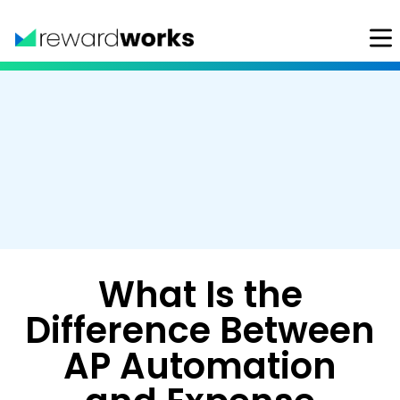
What Is the
Difference Between
AP Automation