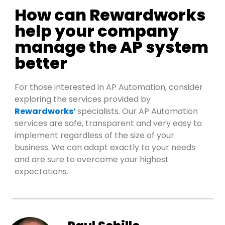
How can Rewardworks
help your company
manage the AP system
better
For those interested in AP Automation, consider
exp
loring the services
pro
vided by
Rewardworks
‘
spe
cialists.
Our AP Automation
services are safe,
transparent
and
very easy
to
implement regardless of the size of your
business. We can adapt exactly to your needs
and are sure to overcome your highest
exp
ectations.