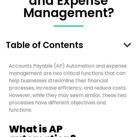
and Expense
Management?
Table of Contents
A
cco
u
n
t
s
P
ay
a
b
l
e (AP) Automation and
exp
en
s
e
management are two critical functions that can
help businesses streamline their financial
pro
c
e
s
s
es, increase efficiency, and reduce costs.
However, while they may seem similar, these two
pro
c
e
s
s
es have different
objectives
and
functions.
What is AP