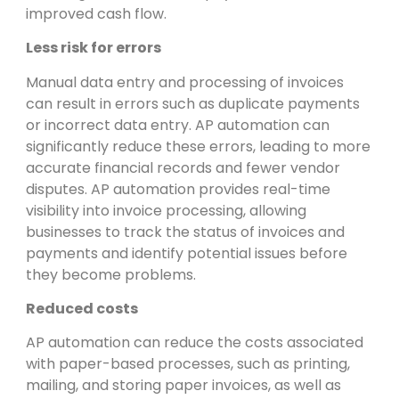
improved cash flow.
Less risk for errors
Manual data entry and processing of invoices
can result in errors such as duplicate payments
or incorrect data entry. AP automation can
significantly reduce these errors, leading to more
accurate financial records and fewer vendor
disputes. AP automation provides real-time
visibility into invoice processing, allowing
businesses to track the status of invoices and
payments and identify potential issues before
they become problems.
Reduced costs
AP automation can reduce the costs associated
with paper-based processes, such as printing,
mailing, and storing paper invoices, as well as