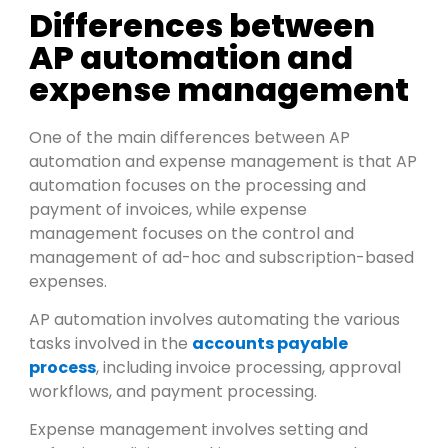
Differences between
AP automation and
expense management
One of the main differences between AP
automation and expense management is that AP
automation focuses on the processing and
payment of invoices, while expense
management focuses on the control and
management of ad-hoc and subscription-based
expenses.
AP automation involves automating the various
tasks involved in the
accounts payable
process
, including invoice processing, approval
workflows, and payment processing.
Expense management involves setting and