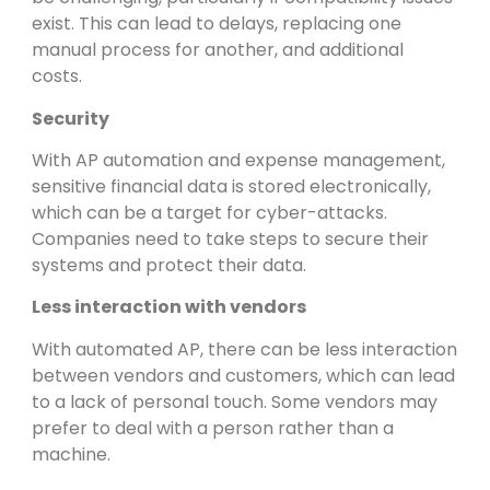
exist. This can lead to delays, replacing one
manual process for another, and additional
costs.
Security
With AP automation and expense management,
sensitive financial data is stored electronically,
which can be a target for cyber-attacks.
Companies need to take steps to secure their
systems and protect their data.
Less interaction with vendors
With automated AP, there can be less interaction
between vendors and customers, which can lead
to a lack of personal touch. Some vendors may
prefer to deal with a person rather than a
machine.