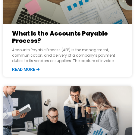
What is the Accounts Payable
Process?
Accounts Payable Process (APP) is the management,
communication, and delivery of a company’s payment
duties to its vendors or suppliers. The capture of invoice
data all the way through payment
READ MORE ➜