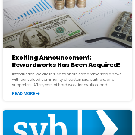
Exciting Announcement:
Rewardworks Has Been Acquired!
Introduction We are thrilled to share some remarkable news
with our valued community of customers, partners, and
supporters. After years of hard work, innovation, and
relentless dedication, Rewardworks has been
READ MORE ➜