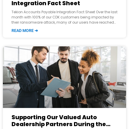
Integration Fact Sheet
Tekion Accounts Payable Integration Fact Sheet Over the last
month with 100% of our CDK customers being impacted by
their ransomware attack, many of our users have reached
out and inquired about
READ MORE ➜
Supporting Our Valued Auto
Dealership Partners During the