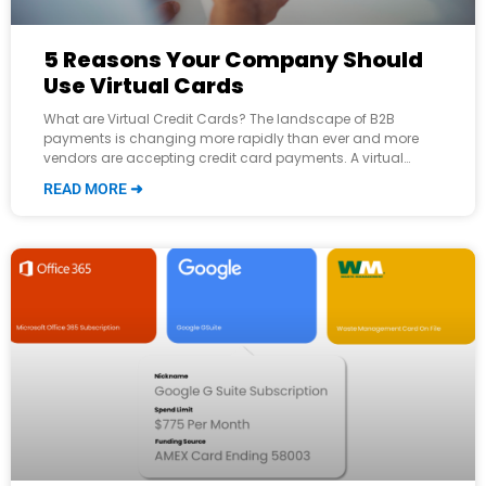
5 Reasons Your Company Should
Use Virtual Cards
What are Virtual Credit Cards? The landscape of B2B
payments is changing more rapidly than ever and more
vendors are accepting credit card payments. A virtual
credit card (VCC) is
READ MORE ➜