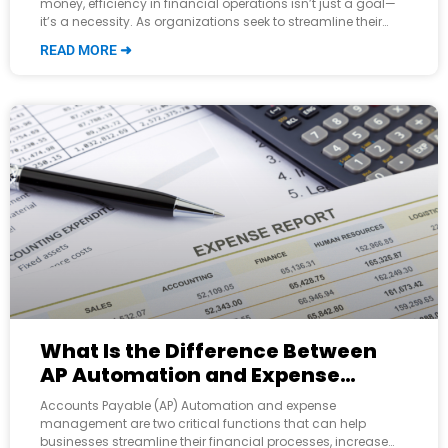
money, efficiency in financial operations isn’t just a goal—
it’s a necessity. As organizations seek to streamline their
workflows and bolster their
READ MORE ➜
What Is the Difference Between
AP Automation and Expense
Management?
Accounts Payable (AP) Automation and expense
management are two critical functions that can help
businesses streamline their financial processes, increase