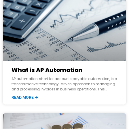
What is AP Automation
AP automation, short for accounts payable automation, is a
transformative technology-driven approach to managing
and processing invoices in business operations. This
innovation has completely revolutionized how companies
READ MORE ➜
handle their financial