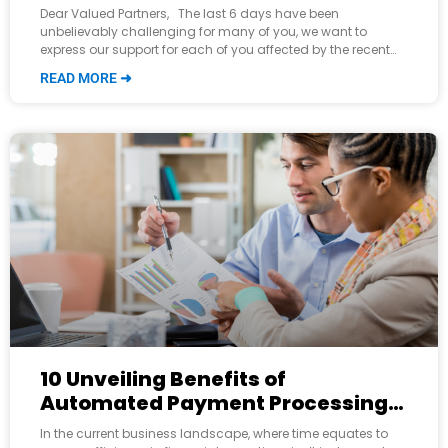
CDK Cyber Hack Outage
Dear Valued Partners, The last 6 days have been
unbelievably challenging for many of you, we want to
express our support for each of you affected by the recent
cyber-attack
READ MORE ➜
10 Unveiling Benefits of
Automated Payment Processing
for Modern Businesses
In the current business landscape, where time equates to