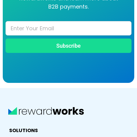
B2B payments.
Subscribe
SOLUTIONS