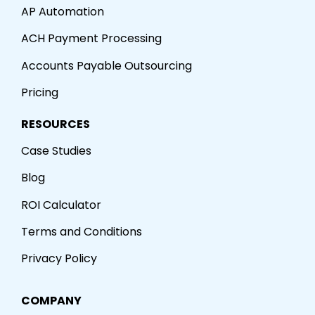
AP Automation
ACH Payment Processing
Accounts Payable Outsourcing
Pricing
RESOURCES
Case Studies
Blog
ROI Calculator
Terms and Conditions
Privacy Policy
COMPANY