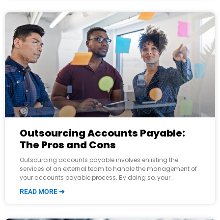
Outsourcing Accounts Payable:
The Pros and Cons
Outsourcing accounts payable involves enlisting the
services of an external team to handle the management of
your accounts payable process. By doing so, your
accounting department is relieved of some
READ MORE ➜