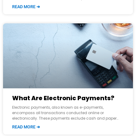
efficiency, and reduce costs. However, while they may seem
READ MORE ➜
similar,
What Are Electronic Payments?
Electronic payments, also known as e-payments,
encompass all transactions conducted online or
electronically. These payments exclude cash and paper
checks and are facilitated through methods such as credit
READ MORE ➜
and debit