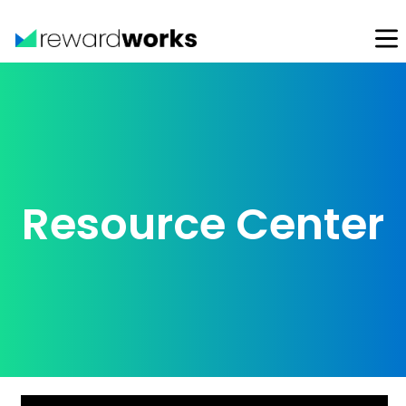
Resource Center