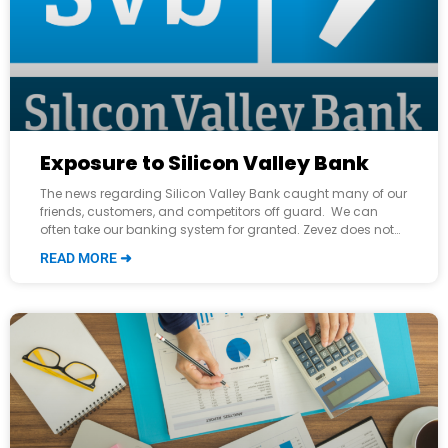
Exposure to Silicon Valley Bank
The news regarding Silicon Valley Bank caught many of our
friends, customers, and competitors off guard. We can
often take our banking system for granted. Zevez does not
user Silicon
READ MORE ➜