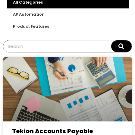
All Categories
AP Automation
Product Features
Tekion Accounts Payable