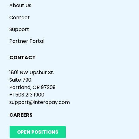
About Us
Contact
Support
Partner Portal
CONTACT
1801 NW Upshur St.
Suite 790
Portland, OR 97209
+1 503 213 1900
support@interopay.com
CAREERS
OPEN POSITIONS