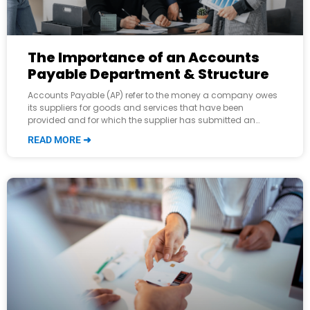
The Importance of an Accounts
Payable Department & Structure
Accounts Payable (AP) refer to the money a company owes
its suppliers for goods and services that have been
provided and for which the supplier has submitted an
invoice. It
READ MORE ➜