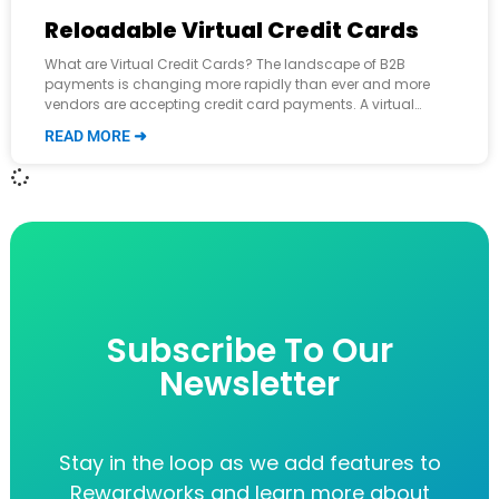
Reloadable Virtual Credit Cards
What are Virtual Credit Cards? The landscape of B2B
payments is changing more rapidly than ever and more
vendors are accepting credit card payments. A virtual
credit card (VCC) is
READ MORE ➜
Subscribe To Our
Newsletter
Stay in the loop as we add features to
Rewardworks and learn more about